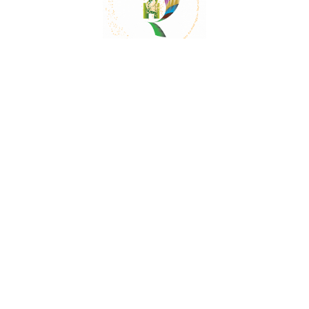
Mail:
contact@herbalrejoice.com