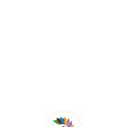
Sea Onion – The Mild Expectorant
Sea Onion has expectorant properties, making it
useful in dry respiratory conditions, whooping cough,
and bronchial asthma and is also used as a hair tonic.
Read More