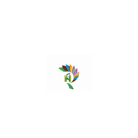
rheumatic inflammation and gout. Jujube paste is
applied on the abscesses and boils.
Read More