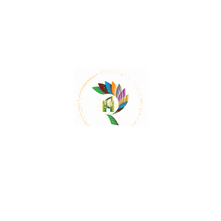
Does Trachyspermum roxburghianum have
any cardiotonic properties?
Even after the extraction of essential oil, the fruit
of Trachyspermum roxburghianum exhibited
pronounced cardiotonic activity.
Can Trachyspermum roxburghianum have a
diuretic effect?
Yes, the essential oil of Trachyspermum
roxburghianum produced a marked diuretic
effect in rabbits.
Does Trachyspermum roxburghianum have
any effect on blood pressure?
Yes, Trachyspermum roxburghianum has been
shown to lower blood pressure in dogs and rats.
What is the English name for
Trachyspermum roxburghianum?
Trachyspermum roxburghianum is commonly