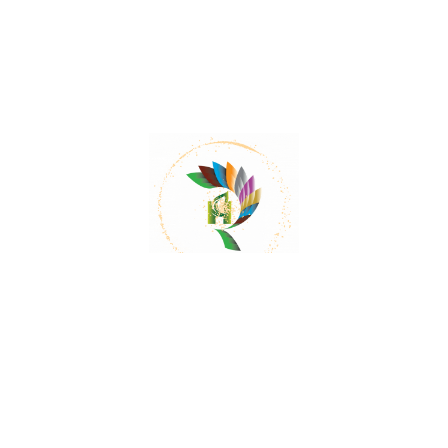
Cutch Tree- A Powerful Astringent
The wood of Cutch Tree is used treat urinary and
vaginal discharge, diarrhea, excessive mucous
discharges, hemorrhages, throat irritation, and
Read More