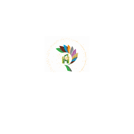
While Aloe barbadensis is generally considered
safe when used as directed, it may cause side
effects such as diarrhea or stomach cramps.
Can Aloe barbadensis be grown at home?
Yes, Aloe barbadensis can be grown indoors or
outdoors, making it suitable for home cultivation.
Does Aloe barbadensis have any
interactions with medications?
Aloe barbadensis may interact with certain
medications such as blood thinners or diuretics.
It is recommended to consult with a healthcare
professional if you are taking any medications.
Can Aloe barbadensis be used during
pregnancy or breastfeeding?
It is advisable to consult with a healthcare