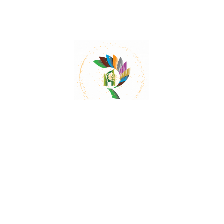
Mail:
contact@herbalrejoice.com
Quick Links