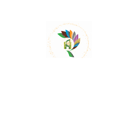
Mail:
contact@herbalrejoice.com
Quick Links