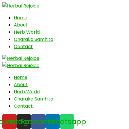
Home
About
Herb World
Charaka Samhita
Contact
Home
About
Herb World
Charaka Samhita
Contact
outube
Instagram
Facebook
Linkedin
Whatsapp