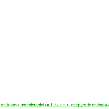
antioxidant
antifungal
antimicrobial
antipyretic
antisepti