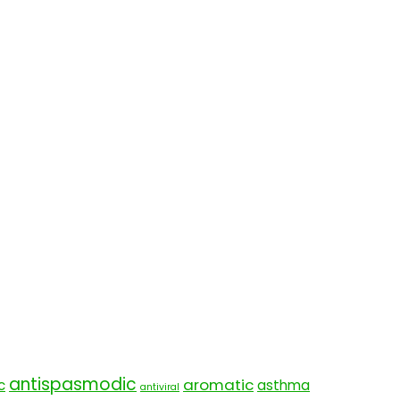
antispasmodic
aromatic
c
asthma
antiviral