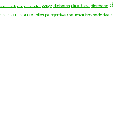
d
diarrhea
diabetes
diarrhoea
cough
sterol levels
colic
constipation
strual issues
purgative
rheumatism
piles
sedative
s