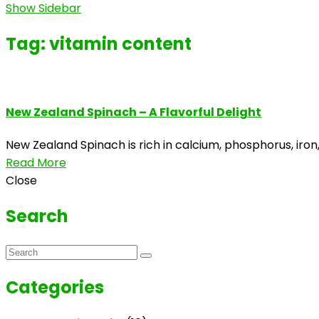
Show Sidebar
Tag:
vitamin content
New Zealand Spinach – A Flavorful Delight
New Zealand Spinach is rich in calcium, phosphorus, iron,
Read More
Close
Search
Categories