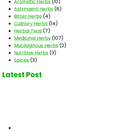
Aromatic Herbs
(10)
Astringent Herbs
(6)
Bitter Herbs
(4)
Culinary Herbs
(14)
Herbal Teas
(7)
Medicinal Herbs
(107)
Mucilaginous Herbs
(2)
Nutritive Herbs
(3)
Spices
(3)
Latest Post