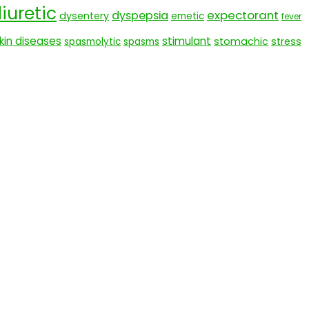
iuretic
expectorant
dyspepsia
dysentery
emetic
fever
kin diseases
stimulant
stomachic
stress
spasmolytic
spasms