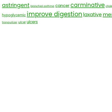
carminative
astringent
cancer
bronchial asthma
chole
improve digestion
men
laxative
hypoglycemic
ulcers
ulcer
tranquilizer