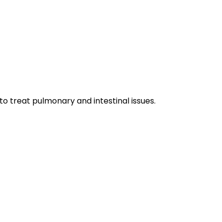
 to treat pulmonary and intestinal issues.