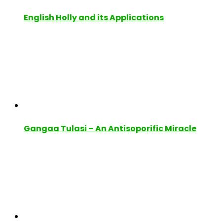
English Holly and its Applications
Gangaa Tulasi – An Antisoporific Miracle