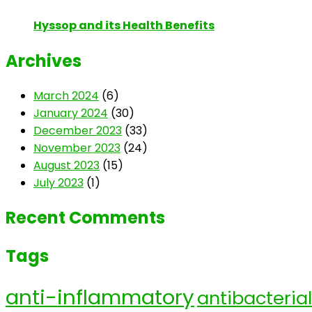
Hyssop and its Health Benefits
Archives
March 2024
(6)
January 2024
(30)
December 2023
(33)
November 2023
(24)
August 2023
(15)
July 2023
(1)
Recent Comments
Tags
anti-inflammatory
antibacterial