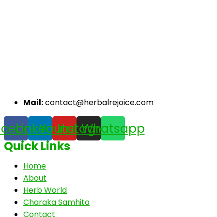
Mail:
contact@herbalrejoice.com
acebook
Linkedin
Youtube
Instagram
Whatsapp
Quick Links
Home
About
Herb World
Charaka Samhita
Contact