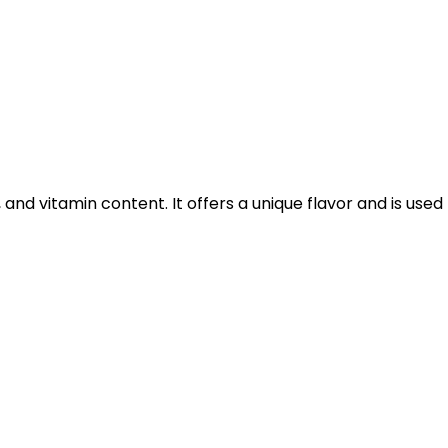
 and vitamin content. It offers a unique flavor and is used