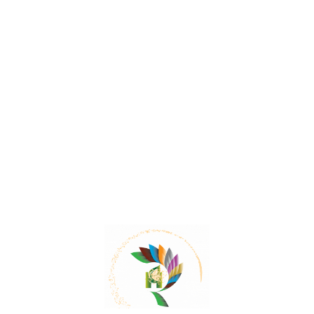
Mail:
contact@herbalrejoice.com
Quick Links