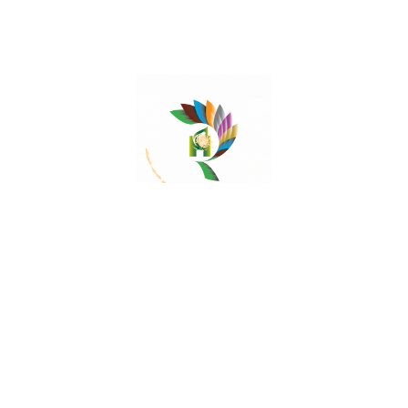
Mail:
contact@herbalrejoice.com
Quick Links