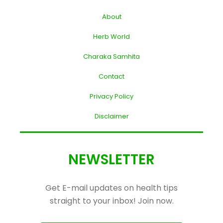
About
Herb World
Charaka Samhita
Contact
Privacy Policy
Disclaimer
NEWSLETTER
Get E-mail updates on health tips
straight to your inbox! Join now.