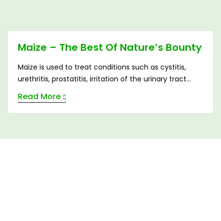
Maize – The Best Of Nature’s Bounty
Maize is used to treat conditions such as cystitis,
urethritis, prostatitis, irritation of the urinary tract
caused by phosphatic and uric acids, nephritis.
Read More