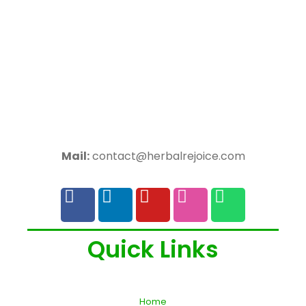
Mail:
contact@herbalrejoice.com
Quick Links
Home