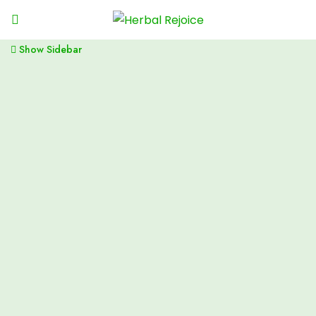
Show Sidebar