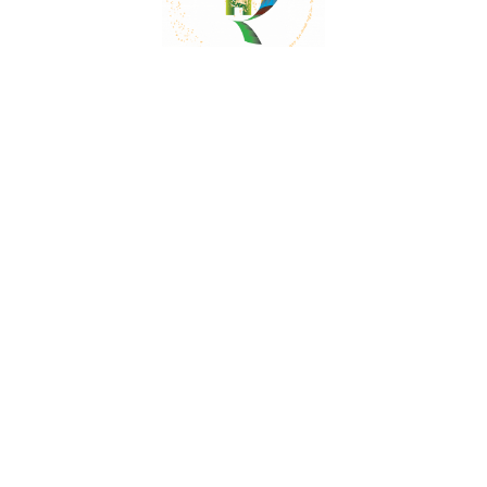
Mail:
contact@herbalrejoice.com