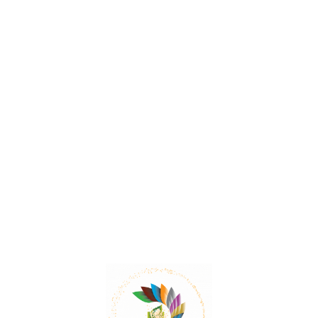
Xylia and its therapeutic benefits
Xylia xylocarpa is traditionally used to treat various
ailments such as intestinal worm infections, diarrhea,
rheumatoid arthritis, leprosy, ulcers, and piles.
Read More