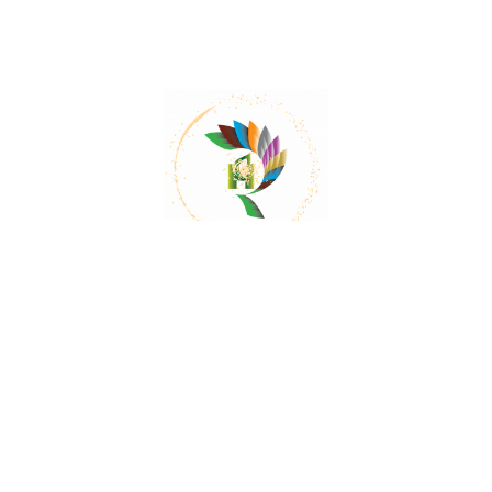
Mail:
contact@herbalrejoice.com
Quick Links