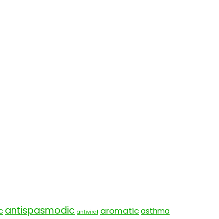
antispasmodic
aromatic
c
asthma
antiviral