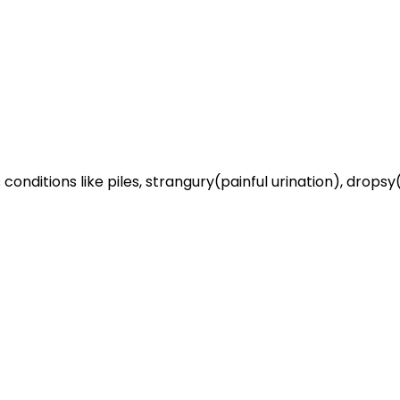
conditions like piles, strangury(painful urination), drop