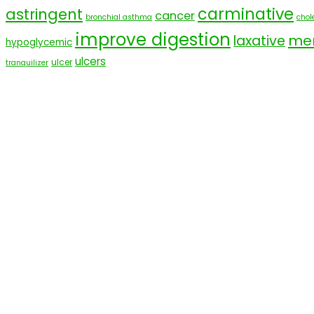
carminative
astringent
cancer
bronchial asthma
chole
improve digestion
men
laxative
hypoglycemic
ulcers
ulcer
tranquilizer