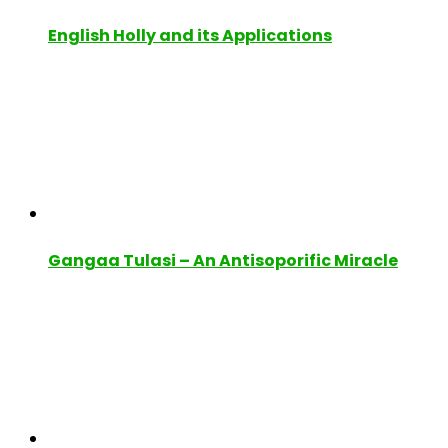
English Holly and its Applications
Gangaa Tulasi – An Antisoporific Miracle