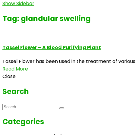
Show Sidebar
Tag:
glandular swelling
Tassel Flower – A Blood Purifying Plant
Tassel Flower has been used in the treatment of various 
Read More
Close
Search
Categories