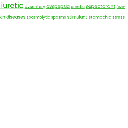
iuretic
expectorant
dyspepsia
dysentery
emetic
fever
kin diseases
stimulant
stomachic
stress
spasmolytic
spasms