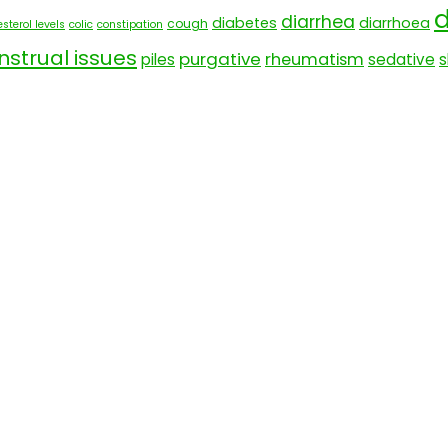
d
diarrhea
diabetes
diarrhoea
cough
sterol levels
colic
constipation
strual issues
purgative
rheumatism
piles
sedative
s