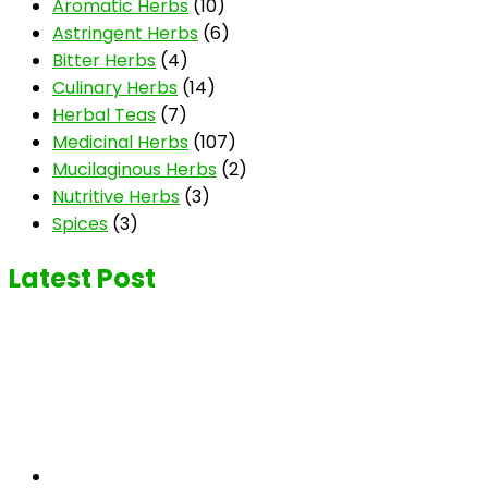
Aromatic Herbs
(10)
Astringent Herbs
(6)
Bitter Herbs
(4)
Culinary Herbs
(14)
Herbal Teas
(7)
Medicinal Herbs
(107)
Mucilaginous Herbs
(2)
Nutritive Herbs
(3)
Spices
(3)
Latest Post