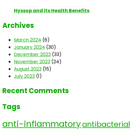
Hyssop and its Health Benefits
Archives
March 2024
(6)
January 2024
(30)
December 2023
(33)
November 2023
(24)
August 2023
(15)
July 2023
(1)
Recent Comments
Tags
anti-inflammatory
antibacterial