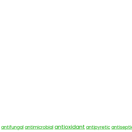
antioxidant
antifungal
antimicrobial
antipyretic
antisepti