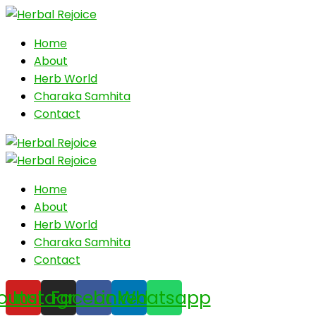
Home
About
Herb World
Charaka Samhita
Contact
Home
About
Herb World
Charaka Samhita
Contact
outube
Instagram
Facebook
Linkedin
Whatsapp