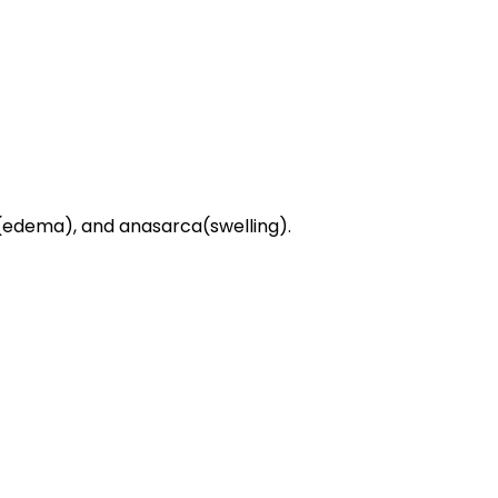
sy(edema), and anasarca(swelling).