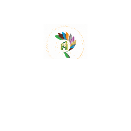
Mail:
contact@herbalrejoice.com
Quick Links