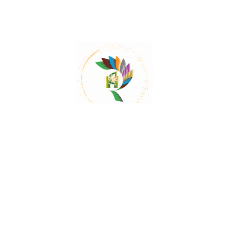
Mail:
contact@herbalrejoice.com
Quick Links