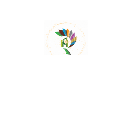
Mail:
contact@herbalrejoice.com
Quick Links