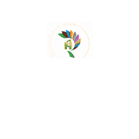
Mail:
contact@herbalrejoice.com
Quick Links