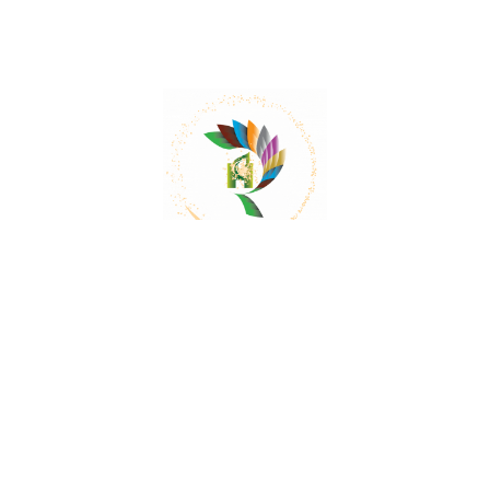
Mail:
contact@herbalrejoice.com
Quick Links