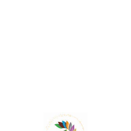
Pomegranate – The Ultimate
Flavour Enhancer
Pomegranate has been used in traditional medicine
for various ailments such as diarrhea, dysentery,
colitis, dyspepsia, and uterine disorders.
Read More