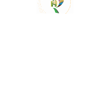
Mail:
contact@herbalrejoice.com