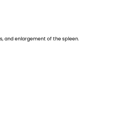
ers, and enlargement of the spleen.