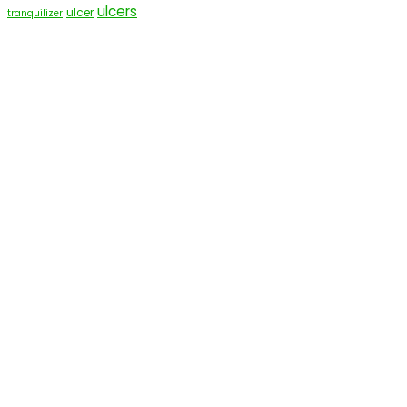
ulcers
ulcer
tranquilizer