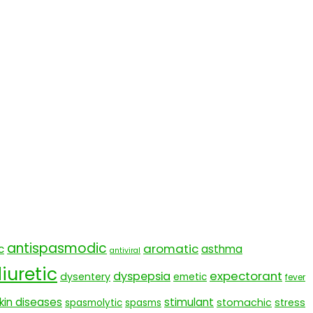
antispasmodic
aromatic
c
asthma
antiviral
iuretic
expectorant
dyspepsia
dysentery
emetic
fever
kin diseases
stimulant
stomachic
stress
spasmolytic
spasms