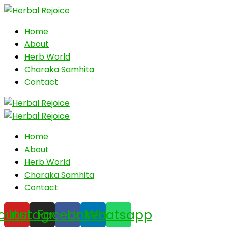
Home
About
Herb World
Charaka Samhita
Contact
Home
About
Herb World
Charaka Samhita
Contact
outube
Instagram
Facebook
Linkedin
Whatsapp