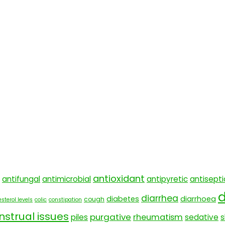
antioxidant
antifungal
antimicrobial
antipyretic
antisepti
d
diarrhea
diabetes
diarrhoea
cough
sterol levels
colic
constipation
strual issues
purgative
rheumatism
piles
sedative
s