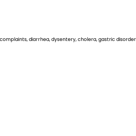
er complaints, diarrhea, dysentery, cholera, gastric disord