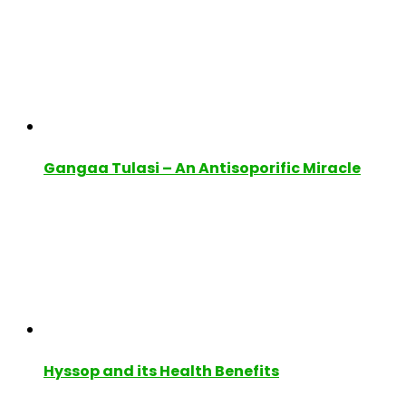
Gangaa Tulasi – An Antisoporific Miracle
Hyssop and its Health Benefits