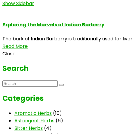
Show Sidebar
Exploring the Marvels of Indian Barberry
The bark of Indian Barberry is traditionally used for liv
Read More
Close
Search
Categories
Aromatic Herbs
(10)
Astringent Herbs
(6)
Bitter Herbs
(4)