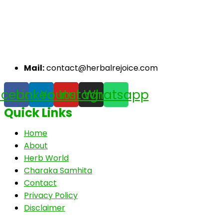
Mail:
contact@herbalrejoice.com
acebook
Linkedin
Youtube
Instagram
Whatsapp
Quick Links
Home
About
Herb World
Charaka Samhita
Contact
Privacy Policy
Disclaimer