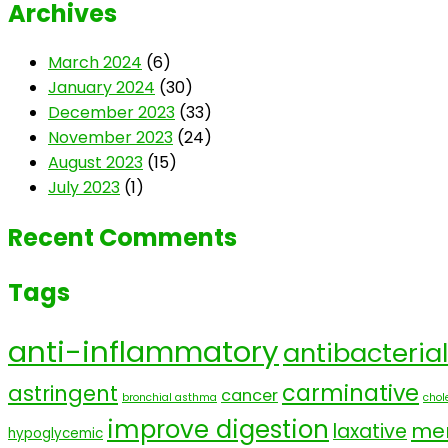
Archives
March 2024
(6)
January 2024
(30)
December 2023
(33)
November 2023
(24)
August 2023
(15)
July 2023
(1)
Recent Comments
Tags
anti-inflammatory
antibacterial
carminative
astringent
cancer
bronchial asthma
chole
improve digestion
men
laxative
hypoglycemic