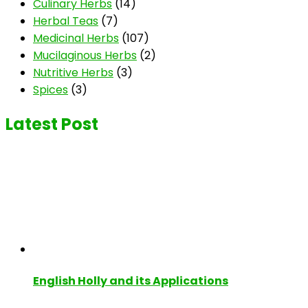
Culinary Herbs
(14)
Herbal Teas
(7)
Medicinal Herbs
(107)
Mucilaginous Herbs
(2)
Nutritive Herbs
(3)
Spices
(3)
Latest Post
English Holly and its Applications