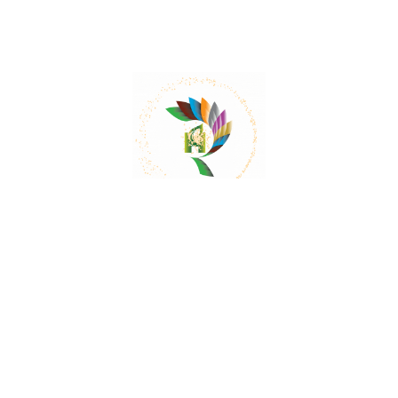
Mail:
contact@herbalrejoice.com
Quick Links