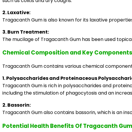
such as colitis and dry coughs.
2. Laxative:
Tragacanth Gum is also known for its laxative properti
3. Burn Treatment:
The mucilage of Tragacanth Gum has been used topically a
Chemical Composition and Key Components
Tragacanth Gum contains various chemical components t
1. Polysaccharides and Proteinaceous Polysacchari
Tragacanth Gum is rich in polysaccharides and proteina
including the stimulation of phagocytosis and an increa
2. Bassorin:
Tragacanth Gum also contains bassorin, which is an inso
Potential Health Benefits Of Tragacanth Gu