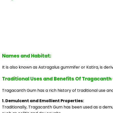
Names and Habitat:
It is also known as Astragalus gummifer or Katira, is deri
Traditional Uses and Benefits Of Tragacant
Tragacanth Gum has a rich history of traditional use and 
1. Demulcent and Emollient Properties:
Traditionally, Tragacanth Gum has been used as a demulce