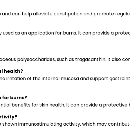
es and can help alleviate constipation and promote regu
sed as an application for burns. It can provide a protecti
us polysaccharides, such as tragacanthin. It also contai
l health?
ritation of the internal mucosa and support gastrointesti
 for burns?
al benefits for skin health. It can provide a protective b
tivity?
 shown immunostimulating activity, which may contribut