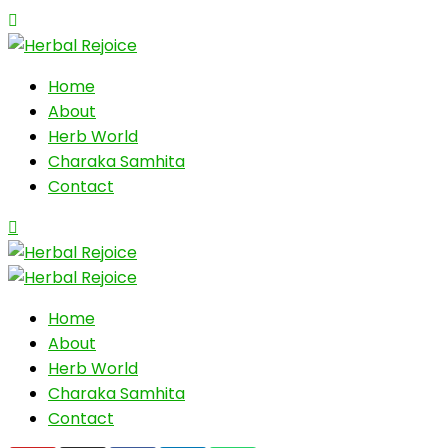
Home
About
Herb World
Charaka Samhita
Contact
Home
About
Herb World
Charaka Samhita
Contact