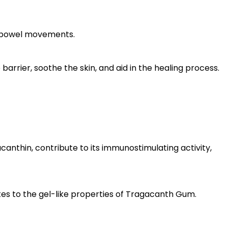
ar bowel movements.
arrier, soothe the skin, and aid in the healing process.
nthin, contribute to its immunostimulating activity,
utes to the gel-like properties of Tragacanth Gum.