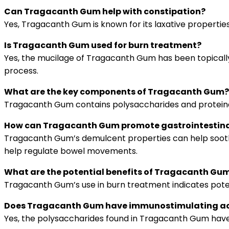
Can Tragacanth Gum help with constipation?
Yes, Tragacanth Gum is known for its laxative properti
Is Tragacanth Gum used for burn treatment?
Yes, the mucilage of Tragacanth Gum has been topically u
process.
What are the key components of Tragacanth Gum?
Tragacanth Gum contains polysaccharides and proteinaceo
How can Tragacanth Gum promote gastrointestina
Tragacanth Gum’s demulcent properties can help soothe ir
help regulate bowel movements.
What are the potential benefits of Tragacanth Gum
Tragacanth Gum’s use in burn treatment indicates potenti
Does Tragacanth Gum have immunostimulating ac
Yes, the polysaccharides found in Tragacanth Gum have