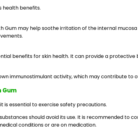
 health benefits.
h Gum may help soothe irritation of the internal mucosa a
movements.
al benefits for skin health. It can provide a protective b
wn immunostimulant activity, which may contribute to o
th Gum
 is essential to exercise safety precautions.
r substances should avoid its use. It is recommended to co
medical conditions or are on medication.