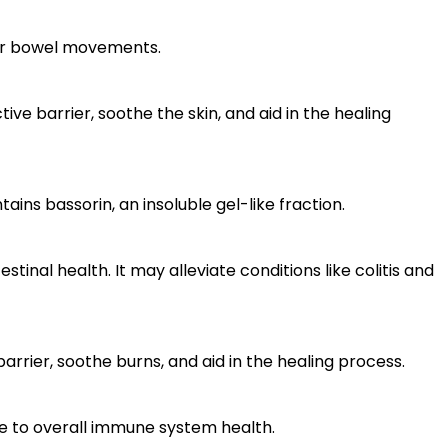
lar bowel movements.
ve barrier, soothe the skin, and aid in the healing
ns bassorin, an insoluble gel-like fraction.
nal health. It may alleviate conditions like colitis and
arrier, soothe burns, and aid in the healing process.
e to overall immune system health.