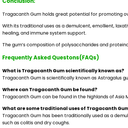
Conclusion:
Tragacanth Gum holds great potential for promoting ove
With its traditional uses as a demulcent, emollient, lax
healing, and immune system support.
The gum’s composition of polysaccharides and proteinace
Frequently Asked Questons(FAQs)
What is Tragacanth Gum scientifically known as?
Tragacanth Gum is scientifically known as Astragalus gu
Where can Tragacanth Gum be found?
Tragacanth Gum can be found in the highlands of Asia Min
What are some traditional uses of Tragacanth Gu
Tragacanth Gum has been traditionally used as a demulcen
such as colitis and dry coughs.