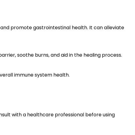
nd promote gastrointestinal health. It can alleviate
arrier, soothe burns, and aid in the healing process.
verall immune system health.
nsult with a healthcare professional before using