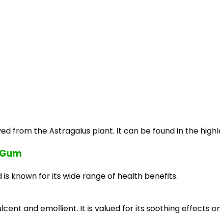
ved from the Astragalus plant. It can be found in the highla
h Gum
is known for its wide range of health benefits.
nt and emollient. It is valued for its soothing effects on