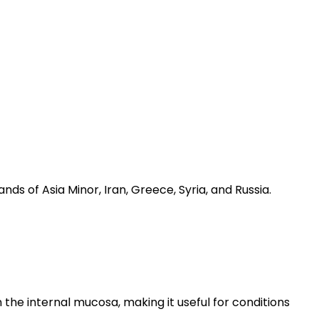
nds of Asia Minor, Iran, Greece, Syria, and Russia.
 the internal mucosa, making it useful for conditions