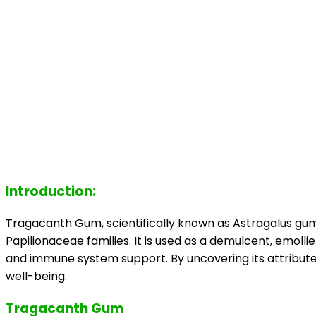
Introduction:
Tragacanth Gum, scientifically known as Astragalus gum
Papilionaceae families. It is used as a demulcent, emollie
and immune system support. By uncovering its attributes,
well-being.
Tragacanth Gum