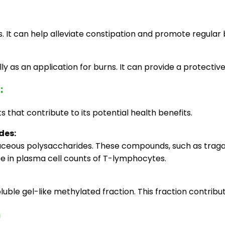
es. It can help alleviate constipation and promote regul
s an application for burns. It can provide a protective b
:
hat contribute to its potential health benefits.
des:
ceous polysaccharides. These compounds, such as tragaca
se in plasma cell counts of T-lymphocytes.
luble gel-like methylated fraction. This fraction contrib
m