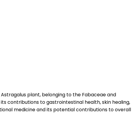
e Astragalus plant, belonging to the Fabaceae and
ts contributions to gastrointestinal health, skin healing,
ional medicine and its potential contributions to overall