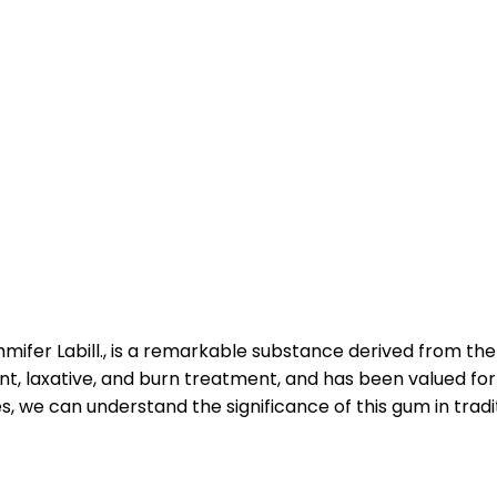
mifer Labill., is a remarkable substance derived from th
nt, laxative, and burn treatment, and has been valued for i
 we can understand the significance of this gum in tradit