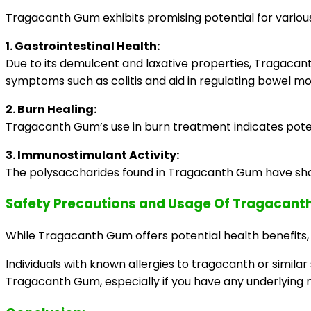
Tragacanth Gum exhibits promising potential for various
1. Gastrointestinal Health:
Due to its demulcent and laxative properties, Tragacant
symptoms such as colitis and aid in regulating bowel 
2. Burn Healing:
Tragacanth Gum’s use in burn treatment indicates potenti
3. Immunostimulant Activity:
The polysaccharides found in Tragacanth Gum have sho
Safety Precautions and Usage Of Tragacan
While Tragacanth Gum offers potential health benefits, it
Individuals with known allergies to tragacanth or simila
Tragacanth Gum, especially if you have any underlying 