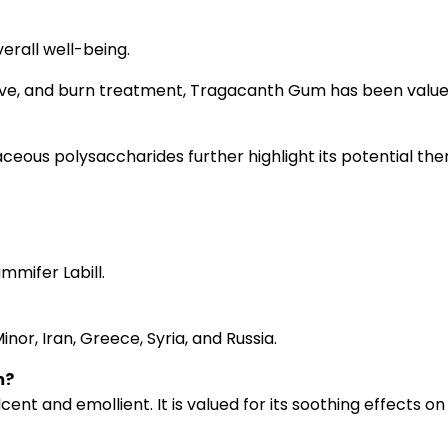
rall well-being.
ative, and burn treatment, Tragacanth Gum has been valued 
ous polysaccharides further highlight its potential ther
mmifer Labill.
or, Iran, Greece, Syria, and Russia.
m?
t and emollient. It is valued for its soothing effects on