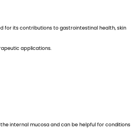
for its contributions to gastrointestinal health, skin
apeutic applications.
 the internal mucosa and can be helpful for conditions