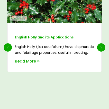
English Holly and its Applications
English Holly (Ilex aquifolium) have diaphoretic
and febrifuge properties, useful in treating
catarrh, pleurisy, ...
Read More