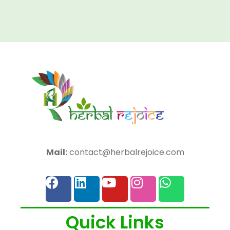
Mail:
contact@herbalrejoice.com
Quick Links