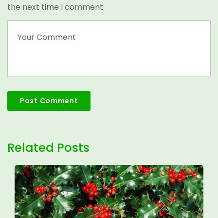
the next time I comment.
Related Posts