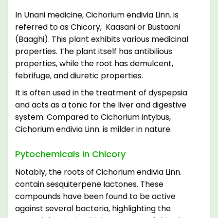
In Unani medicine, Cichorium endivia Linn. is
referred to as Chicory, Kaasani or Bustaani
(Baaghi). This plant exhibits various medicinal
properties. The plant itself has antibilious
properties, while the root has demulcent,
febrifuge, and diuretic properties.
It is often used in the treatment of dyspepsia
and acts as a tonic for the liver and digestive
system. Compared to Cichorium intybus,
Cichorium endivia Linn. is milder in nature.
Pytochemicals In Chicory
Notably, the roots of Cichorium endivia Linn.
contain sesquiterpene lactones. These
compounds have been found to be active
against several bacteria, highlighting the