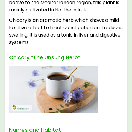
Native to the Mediterranean region, this plant is
mainly cultivated in Northern India.
Chicory is an aromatic herb which shows a mild
laxative effect to treat constipation and reduces
swelling. It is used as a tonic in liver and digestive
systems.
Chicory “The Unsung Hero”
Names and Habitat