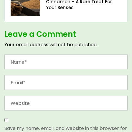
Cinnamon – A Rare Treat For
Your Senses
Leave a Comment
Your email address will not be published.
Save my name, email, and website in this browser for