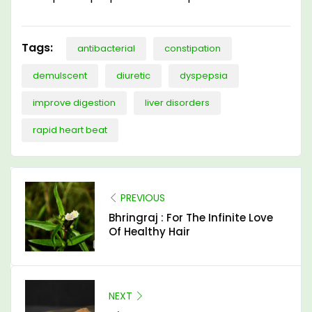
Tags:
antibacterial
constipation
demulscent
diuretic
dyspepsia
improve digestion
liver disorders
rapid heart beat
PREVIOUS
Bhringraj : For The Infinite Love
Of Healthy Hair
NEXT