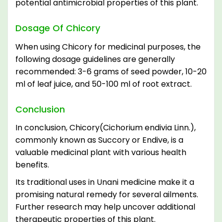
potential antimicrobial properties of this plant.
Dosage Of Chicory
When using Chicory for medicinal purposes, the
following dosage guidelines are generally
recommended: 3-6 grams of seed powder, 10-20
ml of leaf juice, and 50-100 ml of root extract.
Conclusion
In conclusion, Chicory(Cichorium endivia Linn.),
commonly known as Succory or Endive, is a
valuable medicinal plant with various health
benefits.
Its traditional uses in Unani medicine make it a
promising natural remedy for several ailments.
Further research may help uncover additional
therapeutic properties of this plant.