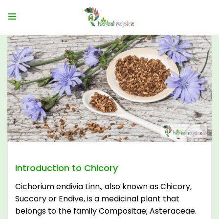
Introduction to Chicory
Cichorium endivia Linn., also known as Chicory,
Succory or Endive, is a medicinal plant that
belongs to the family Compositae; Asteraceae.