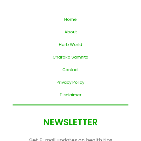
Home
About
Herb World
Charaka Samhita
Contact
Privacy Policy
Disclaimer
NEWSLETTER
Get E-mail updates on health tips